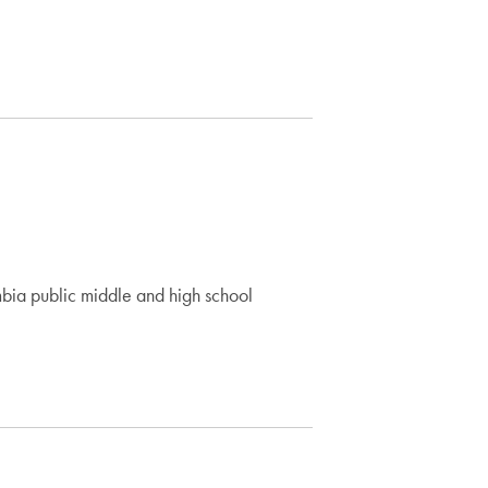
mbia public middle and high school