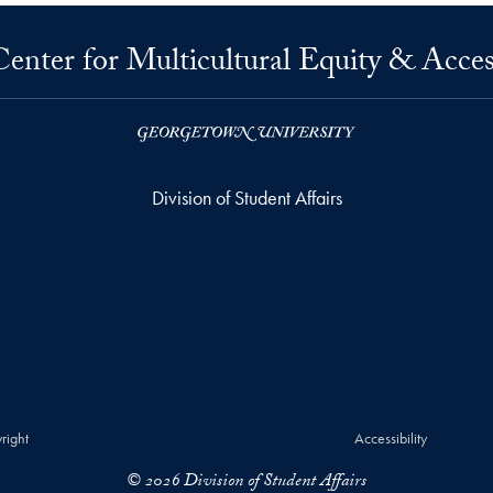
Center for Multicultural Equity & Acces
Division of Student Affairs
right
Accessibility
© 2026 Division of Student Affairs