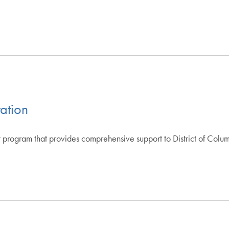
ration
 program that provides comprehensive support to District of Colu