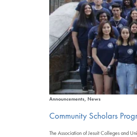
Announcements
News
Community Scholars Prog
The Association of Jesuit Colleges and U