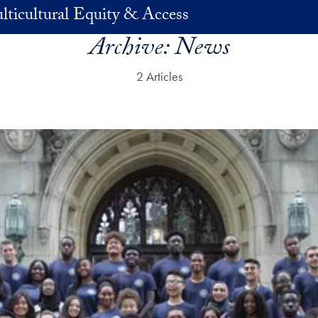
lticultural Equity & Access
Archive:
News
2 Articles