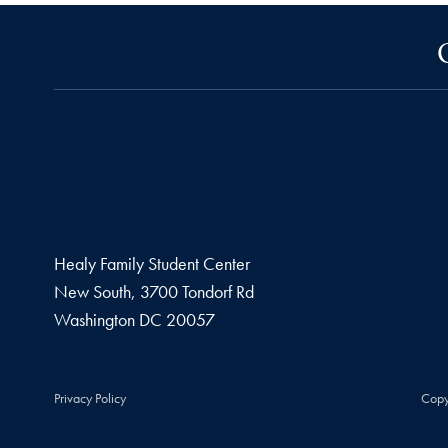
Healy Family Student Center
New South, 3700 Tondorf Rd
Washington
DC
20057
Privacy Policy
Copy