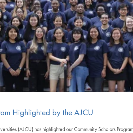
ram Highlighted by the AJCU
niversities (AJCU) has highlighted our Community Scholars Progra