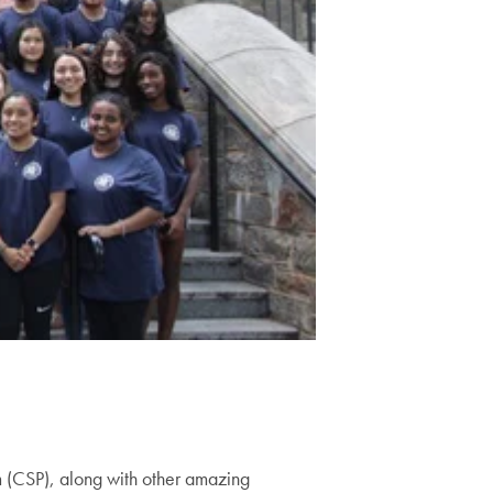
m (CSP), along with other amazing