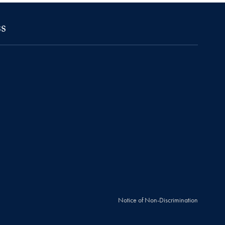
s
Notice of Non-Discrimination