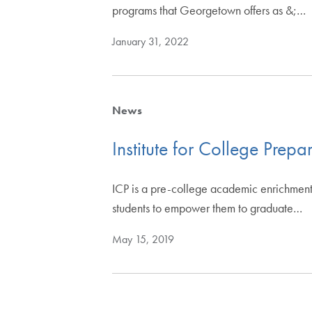
programs that Georgetown offers as &;…
January 31, 2022
News
Institute for College Prepa
ICP is a pre-college academic enrichment
students to empower them to graduate…
May 15, 2019