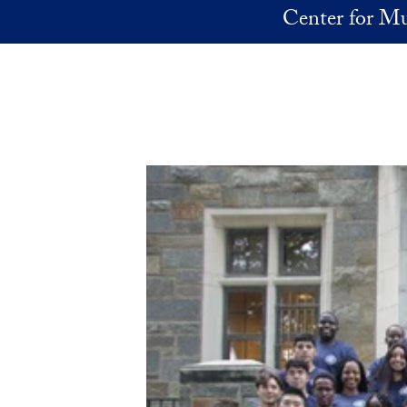
Skip to main content
Center for Mu