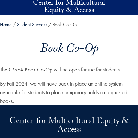
Center for Multicultural
Skip to main content
Equity & Access
Home
Student Success
Book Co-Op
Book Co-Op
The CMEA Book Co-Op will be open for use for students.
By Fall 2024, we will have back in place an online system
available for students to place temporary holds on requested
books.
Center for Multicultural Equity &
Access