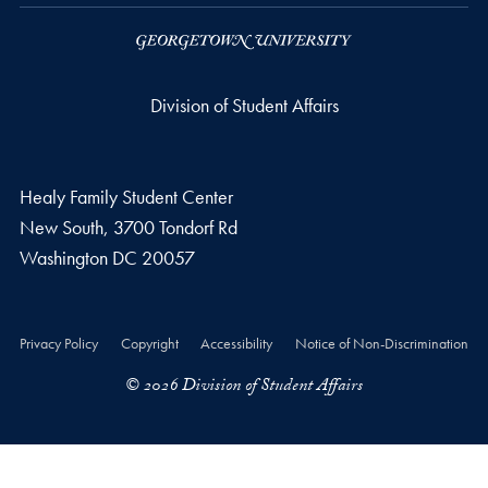
Division of Student Affairs
Healy Family Student Center
New South, 3700 Tondorf Rd
Washington
DC
20057
Privacy Policy
Copyright
Accessibility
Notice of Non-Discrimination
© 2026 Division of Student Affairs