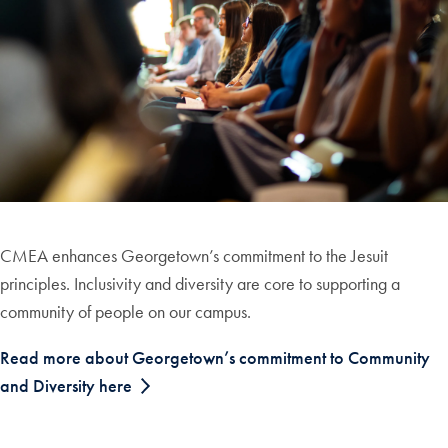
CMEA enhances Georgetown’s commitment to the Jesuit
principles. Inclusivity and diversity are core to supporting a
community of people on our campus.
Read more about Georgetown’s commitment to Community
and Diversity here