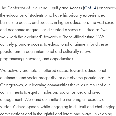
The Center for Multicultural Equity and Access (
CMEA
) enhances
the education of students who have historically experienced
barriers to access and success in higher education. The vast social
and economic inequalities disrupted a sense of justice as “we
walk with the excluded” towards a “hope-filled future.” We
actively promote access to educational attainment for diverse
populations through intentional and culturally relevant
programming, services, and opportunities.
We actively promote unfettered access towards educational
attainment and social prosperity for our diverse populations. At
Georgetown, our learning communities thrive as a result of our
commitments to equity, inclusion, social justice, and civic
engagement. We stand committed to nurturing all aspects of
students’ development while engaging in difficult and challenging
conversations and in thoughtful and intentional ways. In keeping