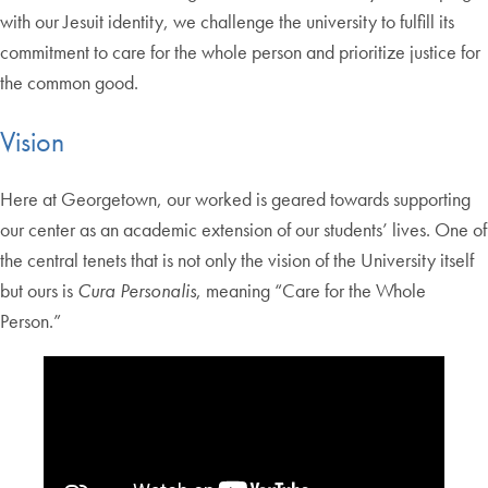
with our Jesuit identity, we challenge the university to fulfill its
commitment to care for the whole person and prioritize justice for
the common good.
Vision
Here at Georgetown, our worked is geared towards supporting
our center as an academic extension of our students’ lives. One of
the central tenets that is not only the vision of the University itself
but ours is
Cura Personalis
, meaning “Care for the Whole
Person.”