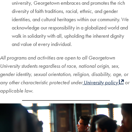
university, Georgetown embraces and promotes the rich
diversity of faith traditions, racial, ethnic, and gender
identities, and cultural heritages within our community. We
acknowledge our responsibility in a globalized world and
walk in solidarity with all, upholding the inherent dignity
and value of every individual.
All programs and activities are open to all Georgetown
University students regardless of race, national origin, sex,
gender identity, sexual orientation, religion, disability, age, or
any other characteristic protected under
University policy
or
applicable law.