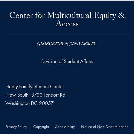
Center for Multicultural Equity &
Access
Division of Student Affairs
Healy Family Student Center
New South, 3700 Tondorf Rd
Washington
DC
20057
Privacy Policy
Copyright
Accessibility
Notice of Non-Discrimination