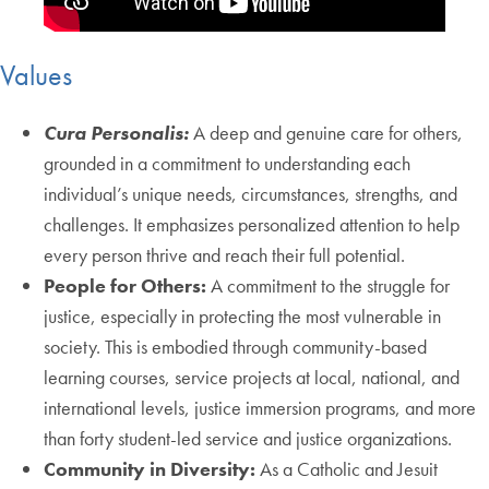
Values
Cura Personalis:
A deep and genuine care for others,
grounded in a commitment to understanding each
individual’s unique needs, circumstances, strengths, and
challenges. It emphasizes personalized attention to help
every person thrive and reach their full potential.
People for Others:
A commitment to the struggle for
justice, especially in protecting the most vulnerable in
society. This is embodied through community-based
learning courses, service projects at local, national, and
international levels, justice immersion programs, and more
than forty student-led service and justice organizations.
Community in Diversity:
As a Catholic and Jesuit