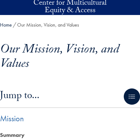
Center for Multicultural
Skip to main content
Equity & Access
Home
Our Mission, Vision, and Values
Our Mission, Vision, and
Values
Skip in-page jump links and go directly to main content
Jump to...
Mission
Summary