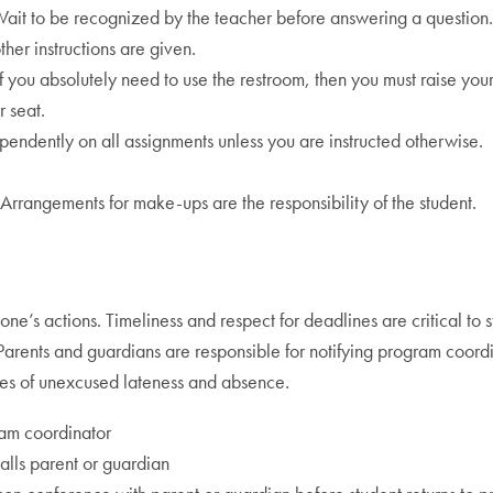
it to be recognized by the teacher before answering a question.
ther instructions are given.
f you absolutely need to use the restroom, then you must raise your
r seat.
pendently on all assignments unless you are instructed otherwise.
rangements for make-ups are the responsibility of the student.
one’s actions. Timeliness and respect for deadlines are critical to s
arents and guardians are responsible for notifying program coordi
ilies of unexcused lateness and absence.
ram coordinator
lls parent or guardian