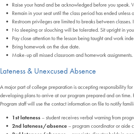
Raise your hand and be acknowledged before you speak. Wa
Remain in your seat until the class period has ended unless o
Restroom privileges are limited to breaks between classes. I
No sleeping or slouching will be tolerated. Sit upright in you
Pay close attention to the lesson being taught and work inde
Bring homework on the due date.
Make-up all missed classroom and homework assignments. Ar
Lateness & Unexcused Absence
A major part of college preparation is accepting responsibility for 
developing plans to arrive at our program prepared and on time. P
Program staff will use the contact information on file to notify fam
1st lateness
– student receives verbal warning from prog
2nd lateness/absence
– program coordinator or aide ca