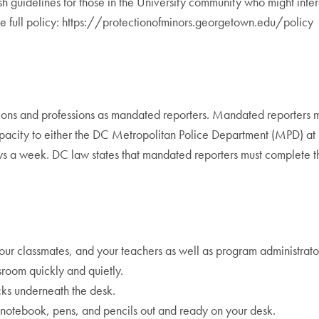
blish guidelines for those in the University community who might int
 the full policy: https://protectionofminors.georgetown.edu/policy
ations and professions as mandated reporters. Mandated reporters 
l capacity to either the DC Metropolitan Police Department (MPD) 
ays a week. DC law states that mandated reporters must complete 
ur classmates, and your teachers as well as program administrato
sroom quickly and quietly.
cks underneath the desk.
 notebook, pens, and pencils out and ready on your desk.