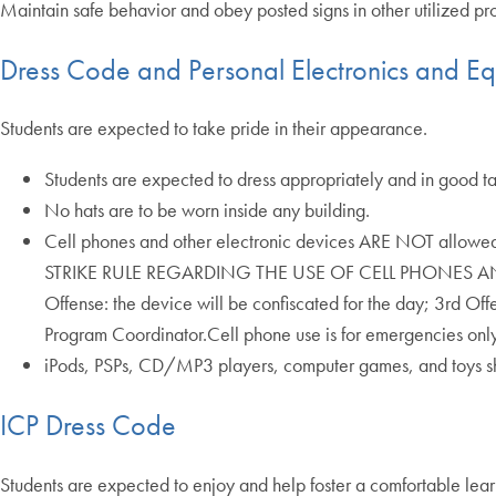
Maintain safe behavior and obey posted signs in other utilized 
Dress Code and Personal Electronics and E
Students are expected to take pride in their appearance.
Students are expected to dress appropriately and in good tast
No hats are to be worn inside any building.
Cell phones and other electronic devices ARE NOT allowed d
STRIKE RULE REGARDING THE USE OF CELL PHONES AND E
Offense: the device will be confiscated for the day; 3rd Of
Program Coordinator.Cell phone use is for emergencies only!
iPods, PSPs, CD/MP3 players, computer games, and toys sh
ICP Dress Code
Students are expected to enjoy and help foster a comfortable learn