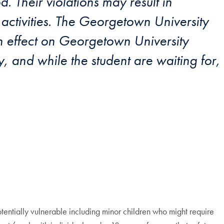
 Their violations may result in
activities. The Georgetown University
n effect on Georgetown University
, and while the student are waiting for,
otentially vulnerable including minor children who might require