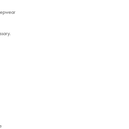
leepwear
ssary.
e