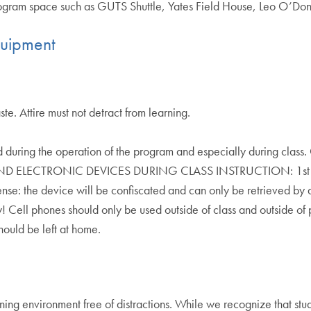
program space such as GUTS Shuttle, Yates Field House, Leo O’Don
quipment
e. Attire must not detract from learning.
uring the operation of the program and especially during class. 
LECTRONIC DEVICES DURING CLASS INSTRUCTION: 1st Offense
fense: the device will be confiscated and can only be retrieved by
 Cell phones should only be used outside of class and outside of 
ould be left at home.
ing environment free of distractions. While we recognize that stud