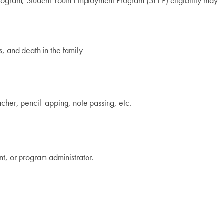
 program; Student Youth Employment Program (SYEP) eligibility may
s, and death in the family
acher, pencil tapping, note passing, etc.
nt, or program administrator.