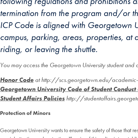
following regulations and prohibitions a
termination from the program and/or the
ICP Code is aligned with Georgetown Un
campus, parking, areas, properties, at a
riding, or leaving the shuttle.
You may access the Georgetown University student and ac
Honor Code
at http://scs.georgetown.edu/academic-
Georgetown University Code of Student Conduct
Student Affairs Policies
http://studentaffairs.george
Protection of Minors
Georgetown University wants to ensure the safety of those that re