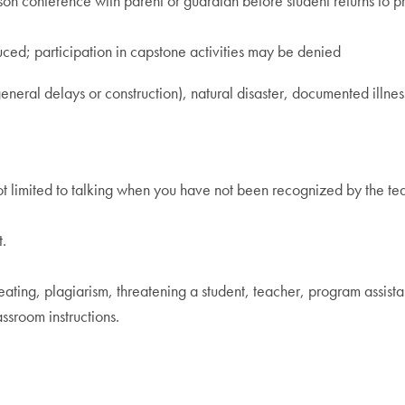
rson conference with parent or guardian before student returns to
uced; participation in capstone activities may be denied
eneral delays or construction), natural disaster, documented illnes
 not limited to talking when you have not been recognized by the te
.
eating, plagiarism, threatening a student, teacher, program assista
ssroom instructions.