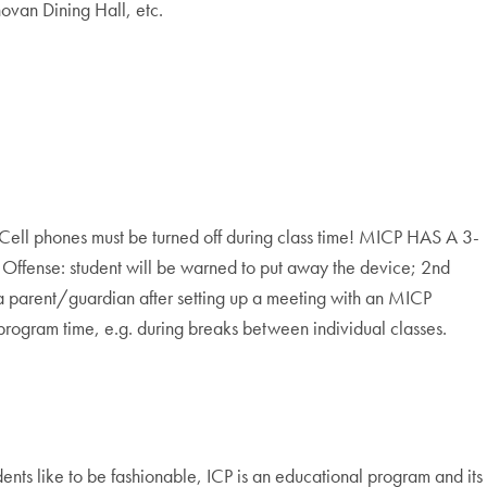
ovan Dining Hall, etc.
Cell phones must be turned off during class time! MICP HAS A 3-
: student will be warned to put away the device; 2nd
 a parent/guardian after setting up a meeting with an MICP
program time, e.g. during breaks between individual classes.
ents like to be fashionable, ICP is an educational program and its