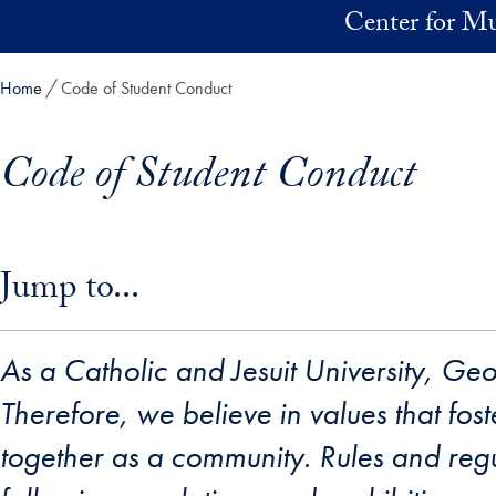
Skip to main content
Center for Mu
Home
Code of Student Conduct
Code of Student Conduct
Skip in-page jump links and go directly to main content
Jump to...
As a Catholic and Jesuit University, Ge
Therefore, we believe in values that fos
together as a community. Rules and regu