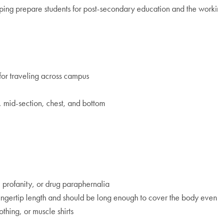
ping prepare students for post-secondary education and the working
for traveling across campus
, mid-section, chest, and bottom
, profanity, or drug paraphernalia
be fingertip length and should be long enough to cover the body eve
othing, or muscle shirts