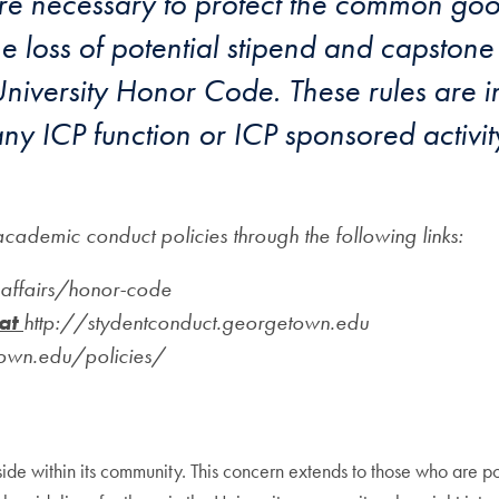
re necessary to protect the common good.
 loss of potential stipend and capstone 
iversity Honor Code. These rules are i
ny ICP function or ICP sponsored activity
ademic conduct policies through the following links:
affairs/honor-code
 at
http://stydentconduct.georgetown.edu
town.edu/policies/
side within its community. This concern extends to those who are p