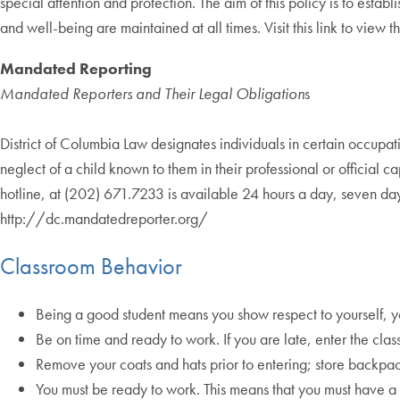
special attention and protection. The aim of this policy is to esta
and well-being are maintained at all times. Visit this link to view
Mandated Reporting
Mandated Reporters and Their Legal Obligation
s
District of Columbia Law designates individuals in certain occup
neglect of a child known to them in their professional or officia
hotline, at (202) 671.7233 is available 24 hours a day, seven d
http://dc.mandatedreporter.org/
Classroom Behavior
Being a good student means you show respect to yourself, yo
Be on time and ready to work. If you are late, enter the clas
Remove your coats and hats prior to entering; store backpa
You must be ready to work. This means that you must have a