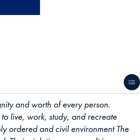
gnity and worth of every person.
to live, work, study, and recreate
bly ordered and civil environment The