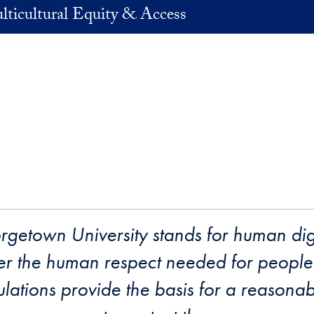
lticultural Equity & Access
orgetown University stands for human di
ter the human respect needed for people 
lations provide the basis for a reasona