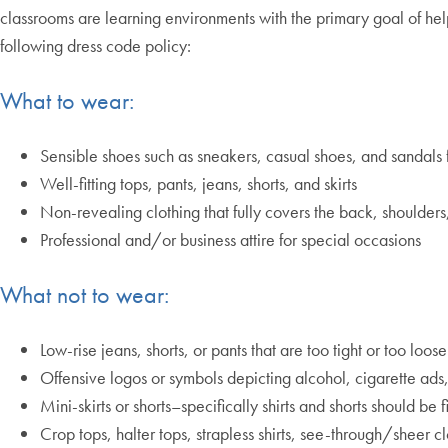
classrooms are learning environments with the primary goal of hel
following dress code policy:
What to wear:
Sensible shoes such as sneakers, casual shoes, and sandals 
Well-fitting tops, pants, jeans, shorts, and skirts
Non-revealing clothing that fully covers the back, shoulders
Professional and/or business attire for special occasions
What not to wear:
Low-rise jeans, shorts, or pants that are too tight or too loose
Offensive logos or symbols depicting alcohol, cigarette ads
Mini-skirts or shorts–specifically shirts and shorts should 
Crop tops, halter tops, strapless shirts, see-through/sheer cl