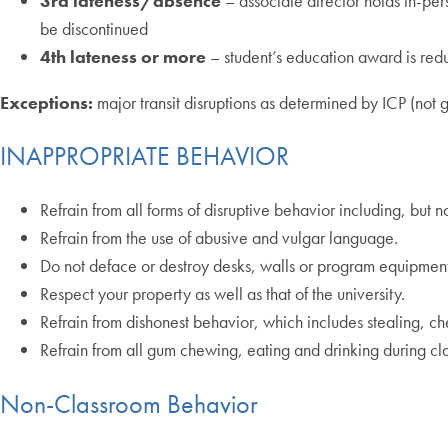
3rd lateness/absence
– associate director holds in-pe
be discontinued
4th lateness or more
– student’s education award is red
Exceptions:
major transit disruptions as determined by ICP (not g
INAPPROPRIATE BEHAVIOR
Refrain from all forms of disruptive behavior including, but
Refrain from the use of abusive and vulgar language.
Do not deface or destroy desks, walls or program equipment
Respect your property as well as that of the university.
Refrain from dishonest behavior, which includes stealing, ch
Refrain from all gum chewing, eating and drinking during cla
Non-Classroom Behavior