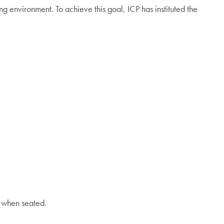
 environment. To achieve this goal, ICP has instituted the
n when seated.