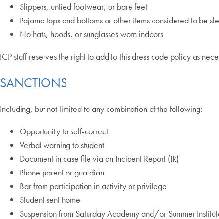
Slippers, untied footwear, or bare feet
Pajama tops and bottoms or other items considered to be s
No hats, hoods, or sunglasses worn indoors
ICP staff reserves the right to add to this dress code policy as nece
SANCTIONS
Including, but not limited to any combination of the following:
Opportunity to self-correct
Verbal warning to student
Document in case file via an Incident Report (IR)
Phone parent or guardian
Bar from participation in activity or privilege
Student sent home
Suspension from Saturday Academy and/or Summer Institut