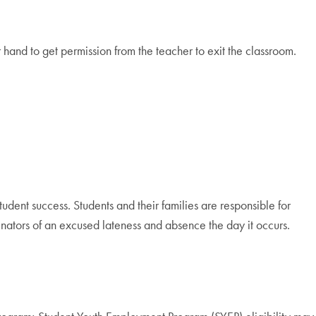
 hand to get permission from the teacher to exit the classroom.
tudent success. Students and their families are responsible for
nators of an excused lateness and absence the day it occurs.