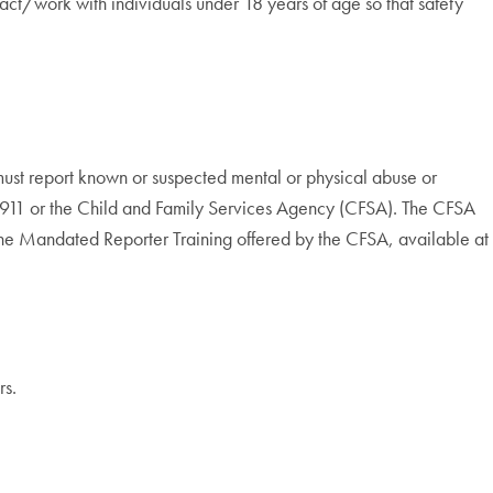
eract/work with individuals under 18 years of age so that safety
must report known or suspected mental or physical abuse or
at 911 or the Child and Family Services Agency (CFSA). The CFSA
the Mandated Reporter Training offered by the CFSA, available at
rs.