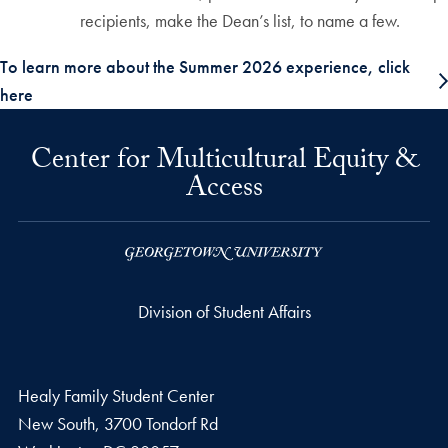
recipients, make the Dean’s list, to name a few.
To learn more about the Summer 2026 experience, click
here
Center for Multicultural Equity &
Access
Division of Student Affairs
Healy Family Student Center
New South, 3700 Tondorf Rd