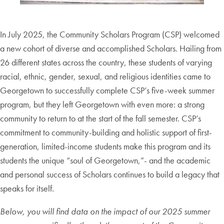
In July 2025, the Community Scholars Program (CSP) welcomed
a new cohort of diverse and accomplished Scholars. Hailing from
26 different states across the country, these students of varying
racial, ethnic, gender, sexual, and religious identities came to
Georgetown to successfully complete CSP’s five-week summer
program, but they left Georgetown with even more: a strong
community to return to at the start of the fall semester. CSP’s
commitment to community-building and holistic support of first-
generation, limited-income students make this program and its
students the unique “soul of Georgetown,”- and the academic
and personal success of Scholars continues to build a legacy that
speaks for itself.
Below, you will find data on the impact of our
202
5
summer