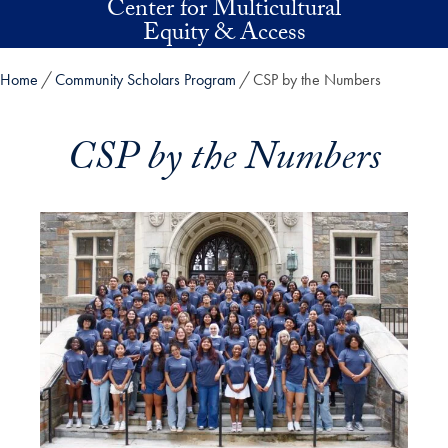
Center for Multicultural
Skip to main content
Equity & Access
Home
Community Scholars Program
CSP by the Numbers
CSP by the Numbers