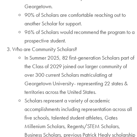
Georgetown.
90% of Scholars are comfortable reaching out to
another Scholar for support.
96% of Scholars would recommend the program to a
prospective student.
Who are Community Scholars?
In Summer 2025, 82 first-generation Scholars part of
the Class of 2029 joined our larger community of
over 300 current Scholars matriculating at
Georgetown University- representing 22 states &
territories across the United States.
Scholars represent a variety of academic
accomplishments including representation across all
five schools, talented student athletes, Gates
Millenium Scholars, Regents/STEM Scholars,
Business Scholars, previous Patrick Healy scholarship