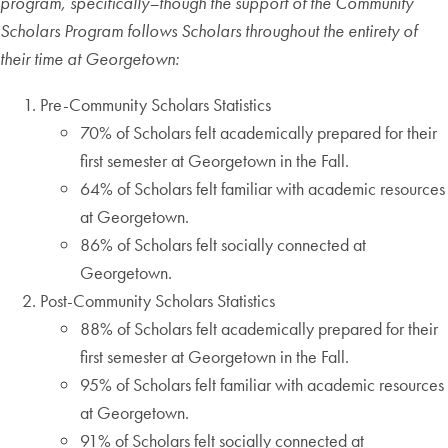
program, specifically–though the support of the Community
Scholars Program follows Scholars throughout the entirety of
their time at Georgetown:
Pre-Community Scholars Statistics
70% of Scholars felt academically prepared for their
first semester at Georgetown in the Fall.
64% of Scholars felt familiar with academic resources
at Georgetown.
86% of Scholars felt socially connected at
Georgetown.
Post-Community Scholars Statistics
88% of Scholars felt academically prepared for their
first semester at Georgetown in the Fall.
95% of Scholars felt familiar with academic resources
at Georgetown.
91% of Scholars felt socially connected at