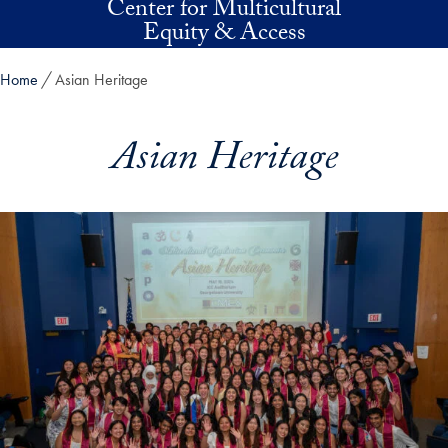
Center for Multicultural
Skip to main content
Equity & Access
Home
Asian Heritage
Asian Heritage