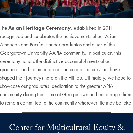
The
Asian Heritage Ceremony
, established in 2011,
recognized and celebrates the achievements of our Asian
American and Pacific Islander graduates and allies of the
Georgetown University AAPIA community. In particular, this
ceremony honors the distinctive accomplishments of our
graduates and commemorates the unique cultures that have
shaped their journeys here on the Hilltop. Ultimately, we hope to
showcase our graduates’ dedication to the greater APIA
community during their time at Georgetown and encourage them
to remain committed to the community wherever life may be take.
Center for Multicultural Equity &