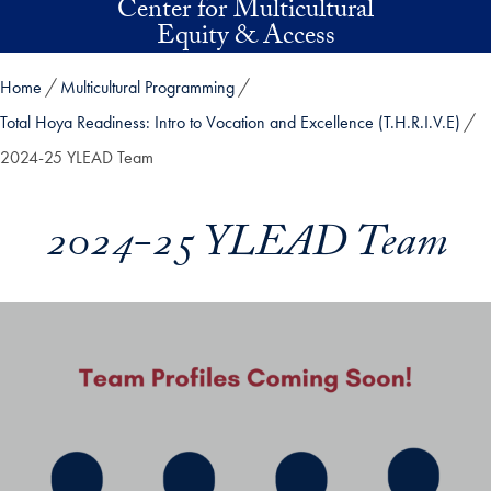
Center for Multicultural
Skip to main content
Equity & Access
Home
Multicultural Programming
Total Hoya Readiness: Intro to Vocation and Excellence (T.H.R.I.V.E)
2024-25 YLEAD Team
2024-25 YLEAD Team