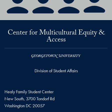
Center for Multicultural Equity &
Access
Division of Student Affairs
Healy Family Student Center
New South, 3700 Tondorf Rd
Washington
DC
20057