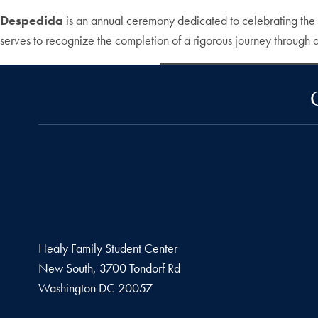
Despedida
is an annual ceremony dedicated to celebrating the 
serves to recognize the completion of a rigorous journey throug
Healy Family Student Center
New South, 3700 Tondorf Rd
Washington
DC
20057