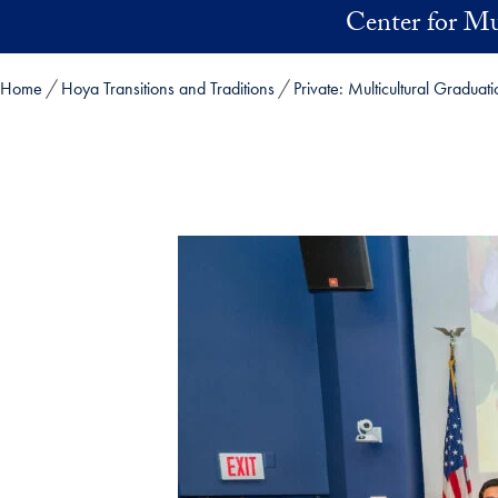
Skip to main content
Center for Mu
Home
Hoya Transitions and Traditions
Private: Multicultural Gradua