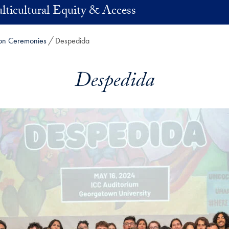
lticultural Equity & Access
tion Ceremonies
Despedida
Despedida