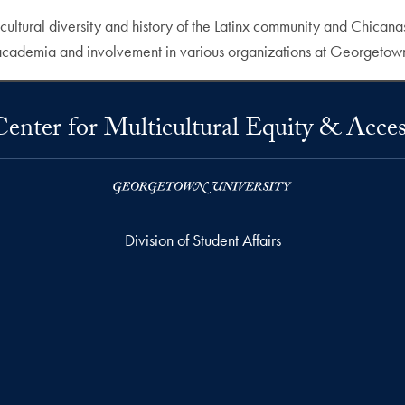
cultural diversity and history of the Latinx community and Chica
h academia and involvement in various organizations at Georgetow
Center for Multicultural Equity & Acces
Division of Student Affairs