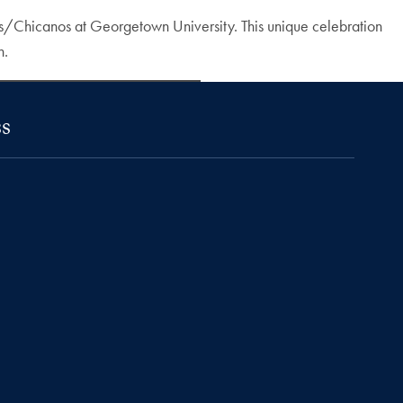
nas/Chicanos at Georgetown University. This unique celebration
n.
s